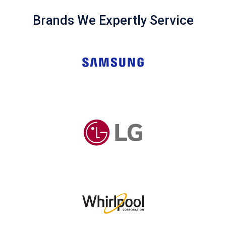
Brands We Expertly Service