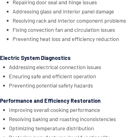
Repairing door seal and hinge issues
Addressing glass and interior panel damage
Resolving rack and interior component problems
Fixing convection fan and circulation issues
Preventing heat loss and efficiency reduction
Electric System Diagnostics
Addressing electrical connection issues
Ensuring safe and efficient operation
Preventing potential safety hazards
Performance and Efficiency Restoration
Improving overall cooking performance
Resolving baking and roasting inconsistencies
Optimizing temperature distribution