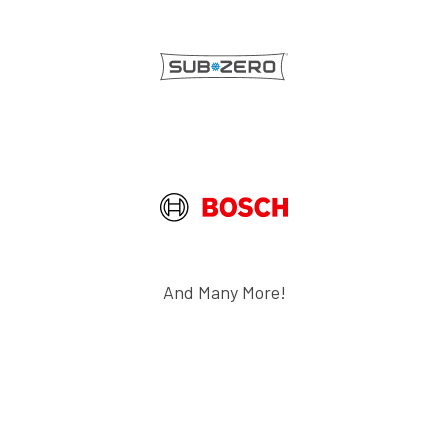
And Many More!