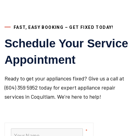
FAST, EASY BOOKING – GET FIXED TODAY!
Schedule Your Service
Appointment
Ready to get your appliances fixed? Give us a call at
(604) 359 5952 today for expert appliance repair
services in Coquitlam. We're here to help!