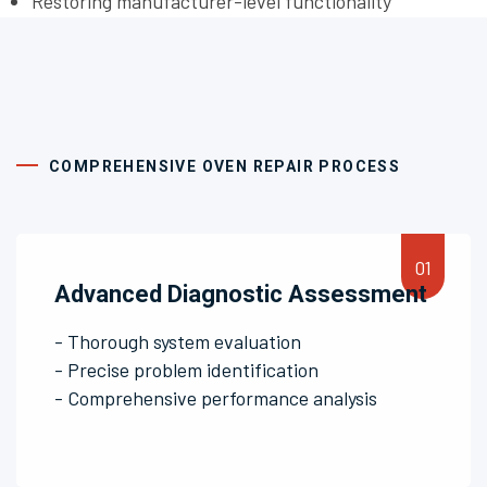
Restoring manufacturer-level functionality
COMPREHENSIVE OVEN REPAIR PROCESS
Advanced Diagnostic Assessment
- Thorough system evaluation
- Precise problem identification
- Comprehensive performance analysis