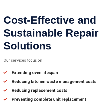
Cost-Effective and
Sustainable Repair
Solutions
Our services focus on:
Extending oven lifespan
Reducing kitchen waste management costs
Reducing replacement costs
Preventing complete unit replacement