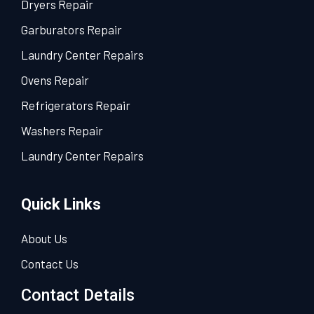
Dryers Repair
Garburators Repair
Laundry Center Repairs
Ovens Repair
Refrigerators Repair
Washers Repair
Laundry Center Repairs
Quick Links
About Us
Contact Us
Contact Details