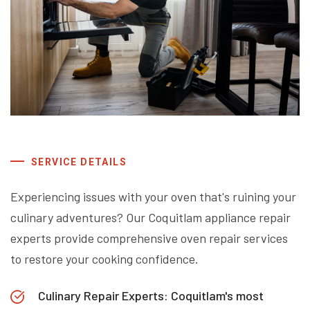
SERVICE DETAILS
Experiencing issues with your oven that's ruining your
culinary adventures? Our Coquitlam appliance repair
experts provide comprehensive oven repair services
to restore your cooking confidence.
Culinary Repair Experts: Coquitlam's most