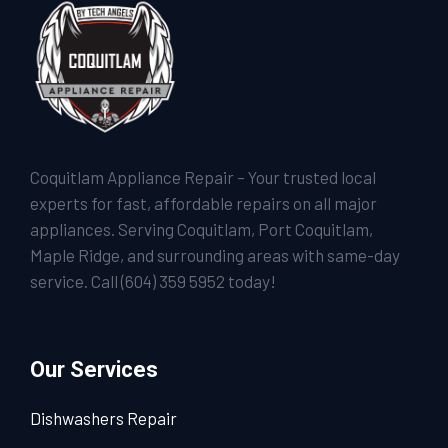
Coquitlam Appliance Repair – Your trusted local
experts for fast, affordable repairs on all major
appliances. Serving Coquitlam, Port Coquitlam,
Maple Ridge, and surrounding areas with same-day
service. Call
(604) 359 5952
today!
Our Services
Dishwashers Repair