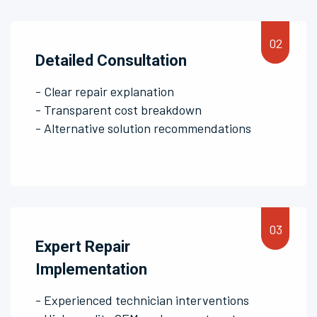
Detailed Consultation
- Clear repair explanation
- Transparent cost breakdown
- Alternative solution recommendations
Expert Repair
Implementation
- Experienced technician interventions