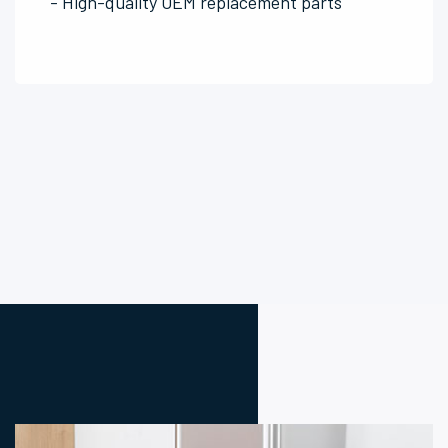
- High-quality OEM replacement parts