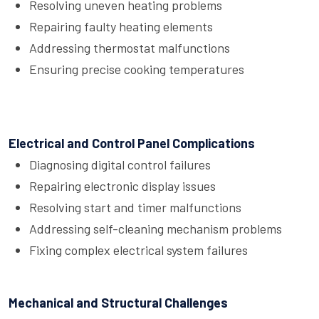
Resolving uneven heating problems
Repairing faulty heating elements
Addressing thermostat malfunctions
Ensuring precise cooking temperatures
Electrical and Control Panel Complications
Diagnosing digital control failures
Repairing electronic display issues
Resolving start and timer malfunctions
Addressing self-cleaning mechanism problems
Fixing complex electrical system failures
Mechanical and Structural Challenges