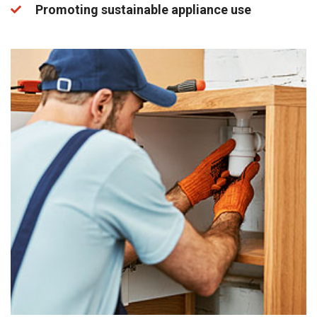
Promoting sustainable appliance use