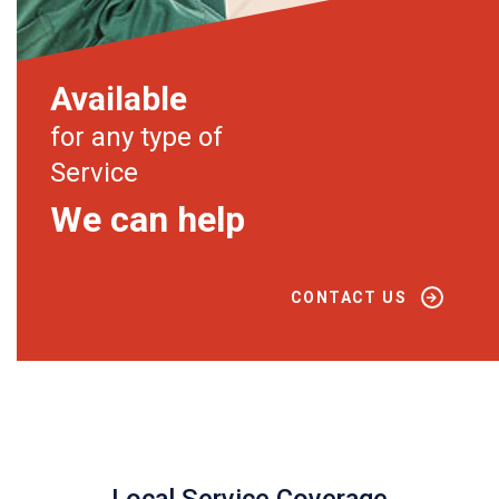
Available
for any type of
Service
We can help
CONTACT US