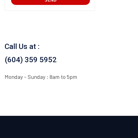
Call Us at :
(604) 359 5952
Monday - Sunday : 8am to 5pm