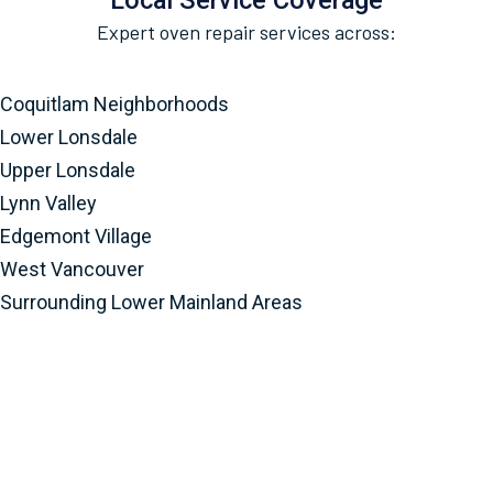
Local Service Coverage
Expert oven repair services across:
Coquitlam Neighborhoods
Lower Lonsdale
Upper Lonsdale
Lynn Valley
Edgemont Village
West Vancouver
Surrounding Lower Mainland Areas