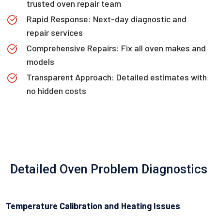
trusted oven repair team
Rapid Response: Next-day diagnostic and
repair services
Comprehensive Repairs: Fix all oven makes and
models
Transparent Approach: Detailed estimates with
no hidden costs
Detailed Oven Problem Diagnostics
Temperature Calibration and Heating Issues