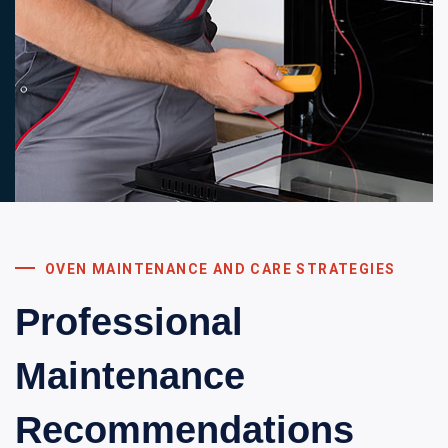
OVEN MAINTENANCE AND CARE STRATEGIES
Professional
Maintenance
Recommendations