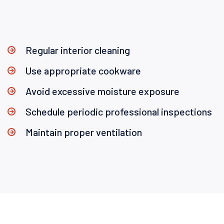
Regular interior cleaning
Use appropriate cookware
Avoid excessive moisture exposure
Schedule periodic professional inspections
Maintain proper ventilation