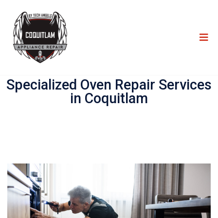
Specialized Oven Repair Services
in Coquitlam​