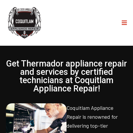
Get Thermador appliance repair
and services by certified
technicians at Coquitlam
Appliance Repair!
Coquitlam Appliance
Repair is renowned for
delivering top-tier