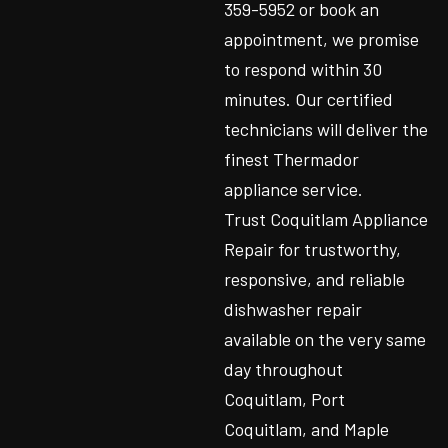
359-5952 or book an
appointment, we promise
to respond within 30
minutes. Our certified
technicians will deliver the
finest Thermador
appliance service.
Trust Coquitlam Appliance
Repair for trustworthy,
responsive, and reliable
dishwasher repair
available on the very same
day throughout
Coquitlam, Port
Coquitlam, and Maple