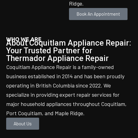
Ridge.
Book An Appointment
WHO WE ARE
About Coquitlam Appliance Repair:
Your Trusted Partner for
Thermador Appliance Repair
Coquitlam Appliance Repair is a family-owned
business established in 2014 and has been proudly
operating in British Columbia since 2022. We
specialize in providing expert repair services for
major household appliances throughout Coquitlam,
Port Coquitlam, and Maple Ridge.
About Us