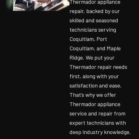
Thermador appliance
repair, backed by our
skilled and seasoned
technicians serving
Coquitlam, Port
Coquitlam, and Maple
Ridge. We put your
Thermador repair needs
first, along with your
satisfaction and ease.
That’s why we offer
Thermador appliance
service and repair from
expert technicians with
deep industry knowledge.