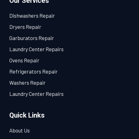
Our Services
Dishwashers Repair
Dryers Repair
Garburators Repair
Laundry Center Repairs
Ovens Repair
Refrigerators Repair
Washers Repair
Laundry Center Repairs
Quick Links
About Us