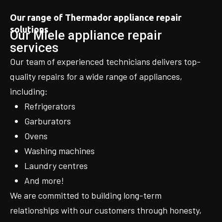
Our range of Thermador appliance repair
solutions
Our Miele appliance repair
services
Our team of experienced technicians delivers top-
quality repairs for a wide range of appliances,
including:
Refrigerators
Garburators
Ovens
Washing machines
Laundry centres
And more!
We are committed to building long-term
relationships with our customers through honesty,