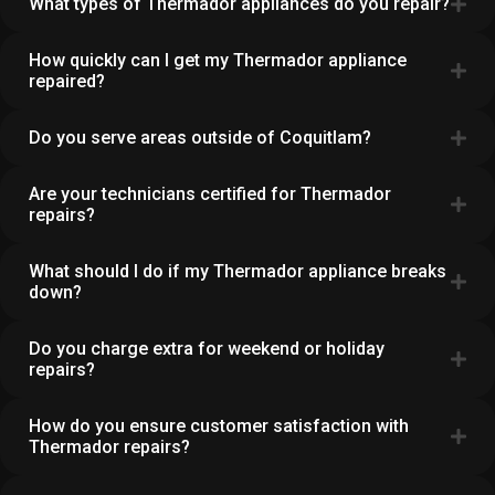
What types of Thermador appliances do you repair?
How quickly can I get my Thermador appliance
repaired?
Do you serve areas outside of Coquitlam?
Are your technicians certified for Thermador
repairs?
What should I do if my Thermador appliance breaks
down?
Do you charge extra for weekend or holiday
repairs?
How do you ensure customer satisfaction with
Thermador repairs?