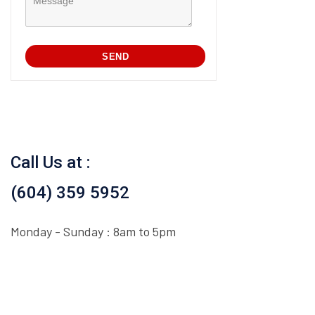
Call Us at :
(604) 359 5952
Monday - Sunday : 8am to 5pm