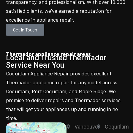
transparency, and professionalism. With over 10,000
satisfied clients, we’ve earned a reputation for
excellence in appliance repair.
Get In Touch
Thermador appliance repair areas
Local and Trusted Thermador
Service Near You
Coquitlam Appliance Repair provides excellent
Thermador appliance repair for any model across
Coquitlam, Port Coquitlam, and Maple Ridge. We
promise to deliver repairs and Thermador services
that will get your appliances up and running in no
time.
Vancouver
Coquitlam