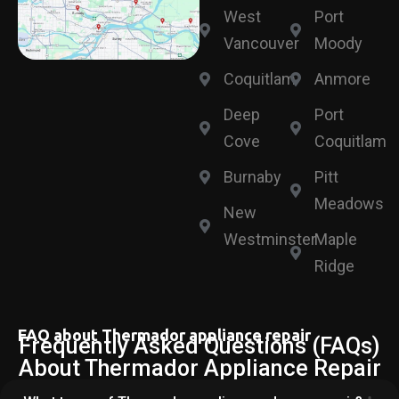
West
Port
Vancouver
Moody
Coquitlam
Anmore
Deep
Port
Cove
Coquitlam
Burnaby
Pitt
Meadows
New
Westminster
Maple
Ridge
FAQ about Thermador appliance repair
Frequently Asked Questions (FAQs)
About Thermador Appliance Repair