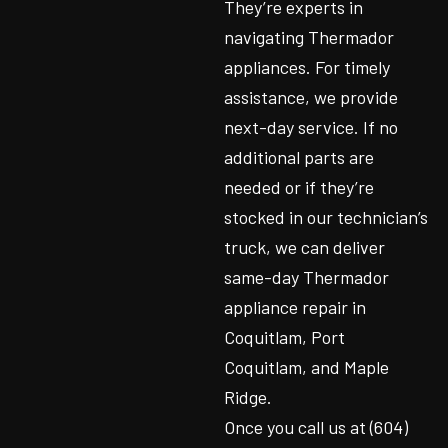
They’re experts in
navigating Thermador
appliances. For timely
assistance, we provide
next-day service. If no
additional parts are
needed or if they’re
stocked in our technician’s
truck, we can deliver
same-day Thermador
appliance repair in
Coquitlam, Port
Coquitlam, and Maple
Ridge.
Once you call us at (604)