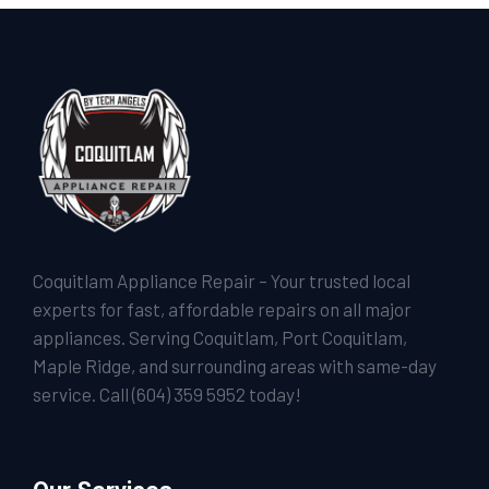
Coquitlam Appliance Repair – Your trusted local
experts for fast, affordable repairs on all major
appliances. Serving Coquitlam, Port Coquitlam,
Maple Ridge, and surrounding areas with same-day
service. Call
(604) 359 5952
today!