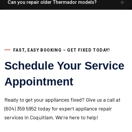
Can you repair older Thermador models?
FAST, EASY BOOKING – GET FIXED TODAY!
Schedule Your Service
Appointment
Ready to get your appliances fixed? Give us a call at
(604) 359 5952 today for expert appliance repair
services in Coquitlam. We're here to help!