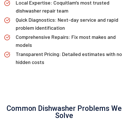
Local Expertise: Coquitlam's most trusted
dishwasher repair team
Quick Diagnostics: Next-day service and rapid
problem identification
Comprehensive Repairs: Fix most makes and
models
Transparent Pricing: Detailed estimates with no
hidden costs
Common Dishwasher Problems We
Solve