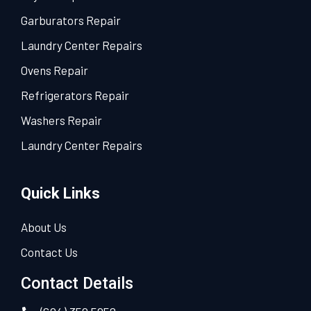
Garburators Repair
Laundry Center Repairs
Ovens Repair
Refrigerators Repair
Washers Repair
Laundry Center Repairs
Quick Links
About Us
Contact Us
Contact Details