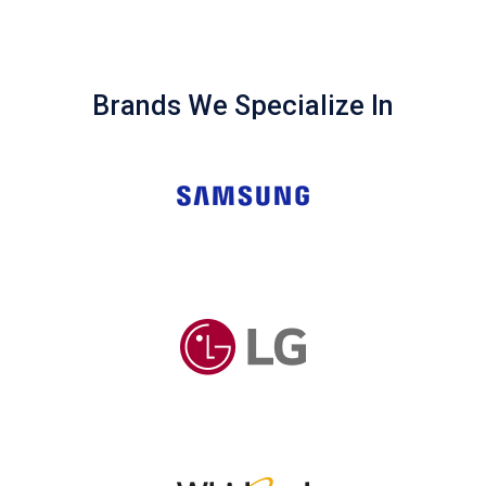
Brands We Specialize In