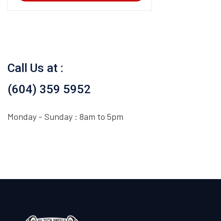
Call Us at :
(604) 359 5952
Monday - Sunday : 8am to 5pm