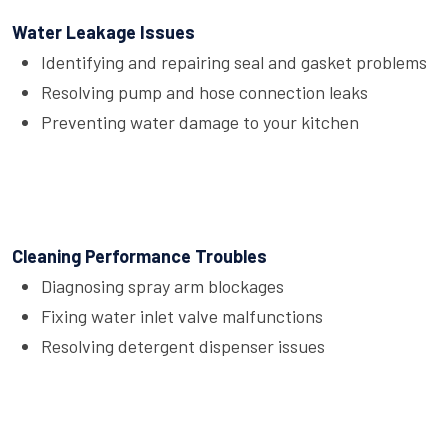
Water Leakage Issues
Identifying and repairing seal and gasket problems
Resolving pump and hose connection leaks
Preventing water damage to your kitchen
Cleaning Performance Troubles
Diagnosing spray arm blockages
Fixing water inlet valve malfunctions
Resolving detergent dispenser issues