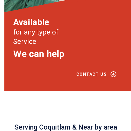
Available
for any type of
Service
We can help
CONTACT US
Serving Coquitlam & Near by area