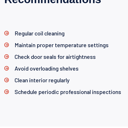
Regular coil cleaning
Maintain proper temperature settings
Check door seals for airtightness
Avoid overloading shelves
Clean interior regularly
Schedule periodic professional inspections