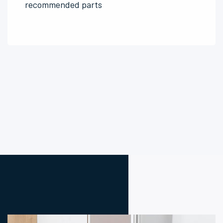
recommended parts