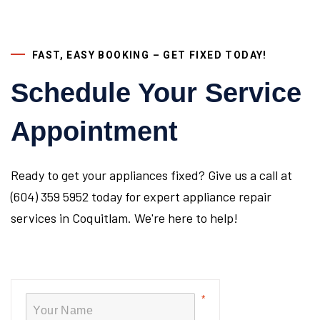
FAST, EASY BOOKING – GET FIXED TODAY!
Schedule Your Service
Appointment
Ready to get your appliances fixed? Give us a call at
(604) 359 5952 today for expert appliance repair
services in Coquitlam. We're here to help!