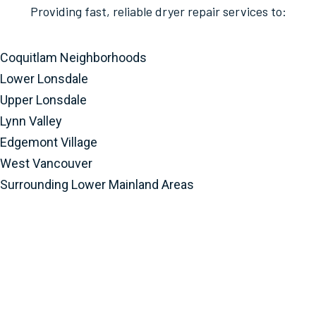
Providing fast, reliable dryer repair services to:
Coquitlam Neighborhoods
Lower Lonsdale
Upper Lonsdale
Lynn Valley
Edgemont Village
West Vancouver
Surrounding Lower Mainland Areas