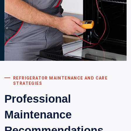
REFRIGERATOR MAINTENANCE AND CARE
STRATEGIES
Professional
Maintenance
Recommendations