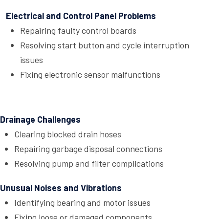
Electrical and Control Panel Problems
Repairing faulty control boards
Resolving start button and cycle interruption
issues
Fixing electronic sensor malfunctions
Drainage Challenges
Clearing blocked drain hoses
Repairing garbage disposal connections
Resolving pump and filter complications
Unusual Noises and Vibrations
Identifying bearing and motor issues
Fixing loose or damaged components