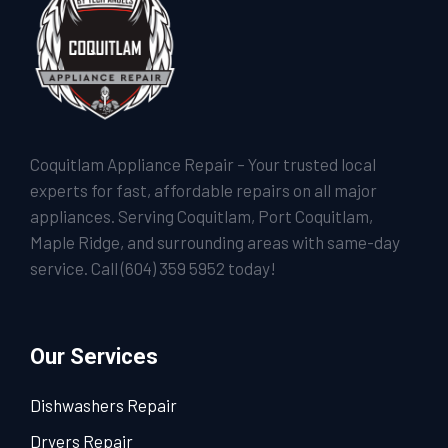
Coquitlam Appliance Repair – Your trusted local
experts for fast, affordable repairs on all major
appliances. Serving Coquitlam, Port Coquitlam,
Maple Ridge, and surrounding areas with same-day
service. Call
(604) 359 5952
today!
Our Services
Dishwashers Repair
Dryers Repair