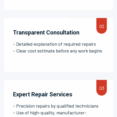
Transparent Consultation
- Detailed explanation of required repairs
- Clear cost estimate before any work begins
Expert Repair Services
- Precision repairs by qualified technicians
- Use of high-quality, manufacturer-