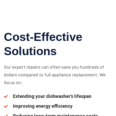
Cost-Effective
Solutions
Our expert repairs can often save you hundreds of
dollars compared to full appliance replacement. We
focus on:
Extending your dishwasher's lifespan
Improving energy efficiency
Reducing long-term maintenance costs