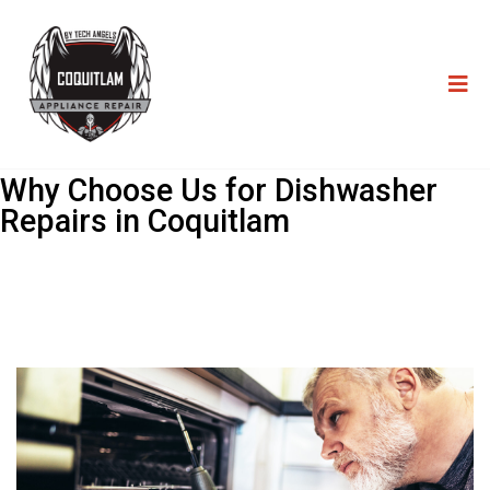
Why Choose Us for Dishwasher
Repairs in Coquitlam