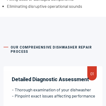
Eliminating disruptive operational sounds
OUR COMPREHENSIVE DISHWASHER REPAIR
PROCESS
Detailed Diagnostic Assessment
- Thorough examination of your dishwasher
- Pinpoint exact issues affecting performance