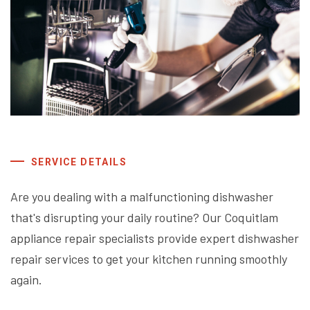
SERVICE DETAILS
Are you dealing with a malfunctioning dishwasher
that's disrupting your daily routine? Our Coquitlam
appliance repair specialists provide expert dishwasher
repair services to get your kitchen running smoothly
again.