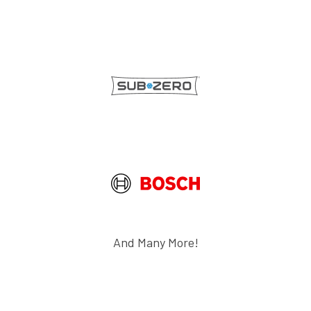
And Many More!